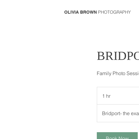
PHOTOGRAPHY
OLIVIA BROWN
BRIDP
Family Photo Sess
1 hr
1
h
Bridport- the ex
Book Now