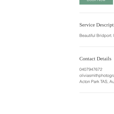
Service Descript
Beautiful Bridport.
Contact Details
0407947672
oliviasmithphotog
Acton Park TAS, Au