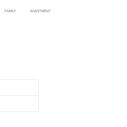
FAMILY
INVESTMENT