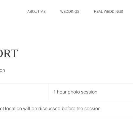
ABOUT ME
WEDDINGS
REAL WEDDINGS
ORT
ion
1
hour
1 hour photo session
photo
session
act location will be discussed before the session