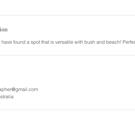
ion
 I have found a spot that is versatile with bush and beach! Perfe
rapher@gmail.com
stralia