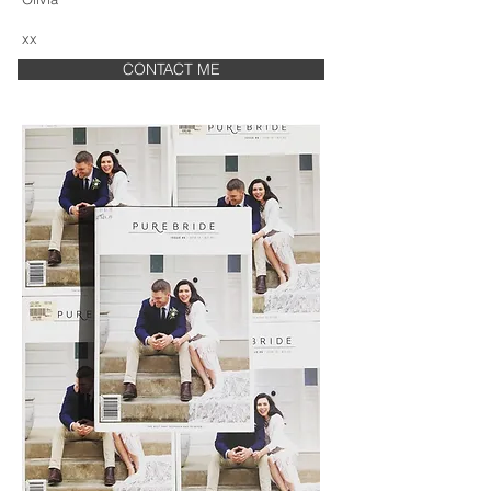
xx
CONTACT ME