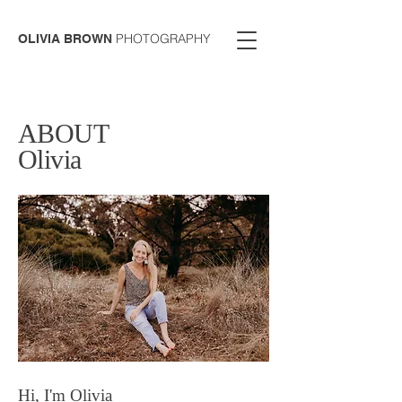
PHOTOGRAPHY
OLIVIA BROWN
ABOUT
Olivia
Hi, I'm Olivia