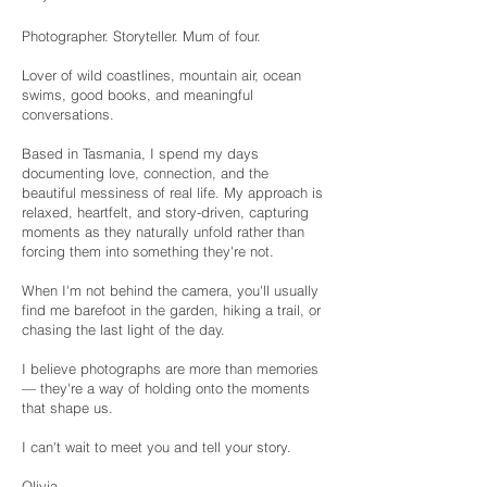
Photographer. Storyteller. Mum of four.
Lover of wild coastlines, mountain air, ocean
swims, good books, and meaningful
conversations.
Based in Tasmania, I spend my days
documenting love, connection, and the
beautiful messiness of real life. My approach is
relaxed, heartfelt, and story-driven, capturing
moments as they naturally unfold rather than
forcing them into something they're not.
When I'm not behind the camera, you'll usually
find me barefoot in the garden, hiking a trail, or
chasing the last light of the day.
I believe photographs are more than memories
— they're a way of holding onto the moments
that shape us.
I can't wait to meet you and tell your story.
Olivia