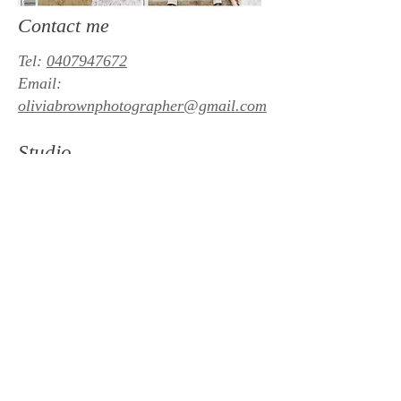
Contact me
Tel:
0407947672
Email:
oliviabrownphotographer@gmail.com
Studio
Lindisfarne, Hobart